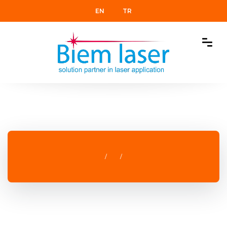
EN
TR