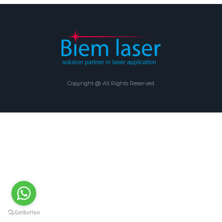
Copyright @ All Rights Reserved.